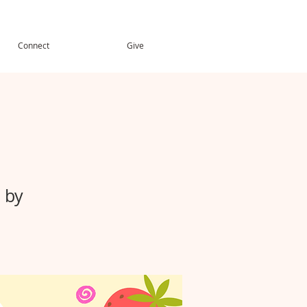
Connect
Give
 by