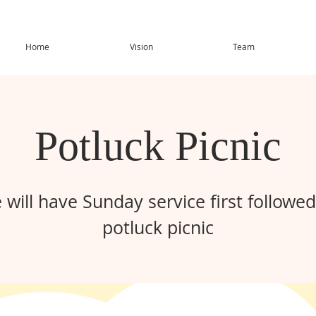
Home
Vision
Team
Potluck Picnic
 will have Sunday service first followed
potluck picnic