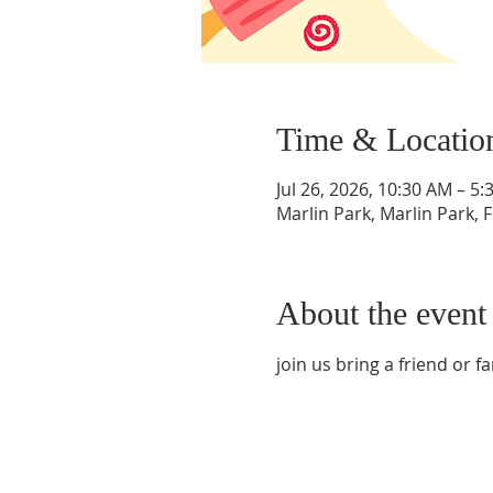
Time & Locatio
Jul 26, 2026, 10:30 AM – 5
Marlin Park, Marlin Park, 
About the event
join us bring a friend or fam