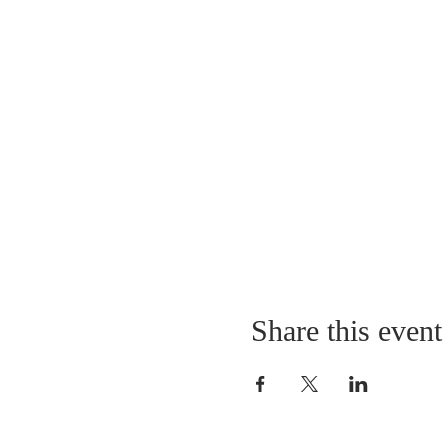
Share this event