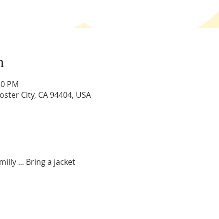
n
:30 PM
Foster City, CA 94404, USA
illy ... Bring a jacket