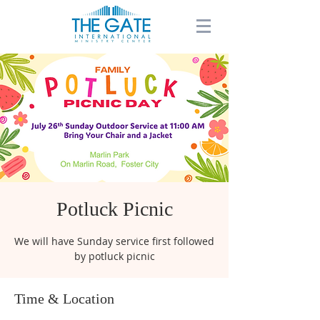
Potluck Picnic
We will have Sunday service first followed
by potluck picnic
Time & Location