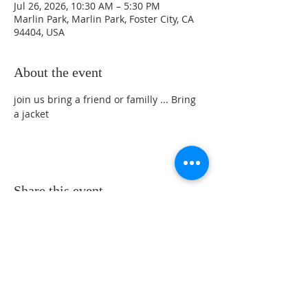
Jul 26, 2026, 10:30 AM – 5:30 PM
Marlin Park, Marlin Park, Foster City, CA
94404, USA
About the event
join us bring a friend or familly ... Bring 
a jacket
Share this event
Sunday Service Location at 461 Beach
Park Blvd. Foster City, CA 94404 -
Service Time at 10:30 Am