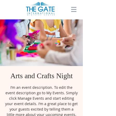
Arts and Crafts Night
I’m an event description. To edit the
event description go to My Events. Simply
click Manage Events and start editing
your event details. I’m a great place to get
your guests excited by telling them a
little more about your upcoming events.