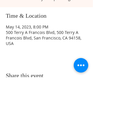
Time & Location
May 14, 2023, 8:00 PM
500 Terry A Francois Blvd, 500 Terry A
Francois Blvd, San Francisco, CA 94158,
USA
Share this event
Sunday Service Location at 461 Beach
Park Blvd. Foster City, CA 94404 -
Service Time at 10:30 Am