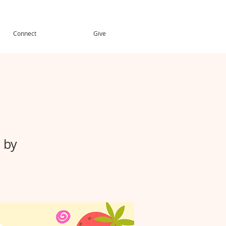
Connect
Give
 by