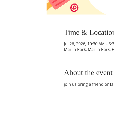
Time & Locatio
Jul 26, 2026, 10:30 AM – 5
Marlin Park, Marlin Park, 
About the event
join us bring a friend or fam