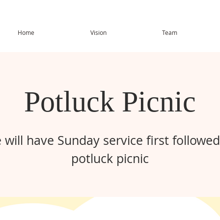
Home
Vision
Team
Potluck Picnic
 will have Sunday service first followed
potluck picnic