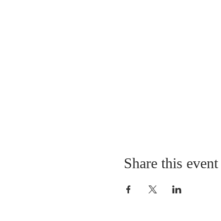
Share this event