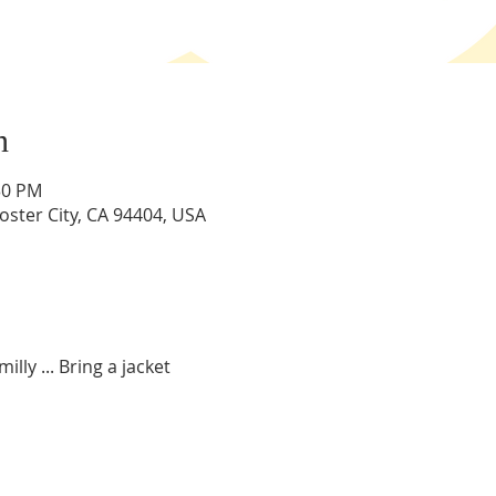
n
:30 PM
Foster City, CA 94404, USA
illy ... Bring a jacket