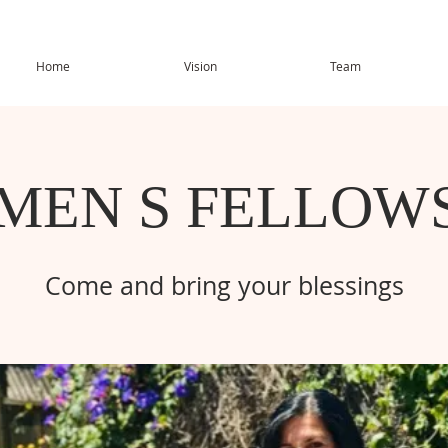
Home
Vision
Team
MEN S FELLOWS
Come and bring your blessings