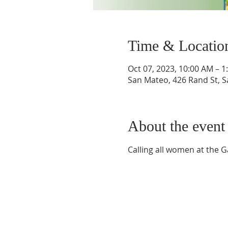
Time & Locatio
Oct 07, 2023, 10:00 AM – 1
San Mateo, 426 Rand St, 
About the event
Calling all women at the G