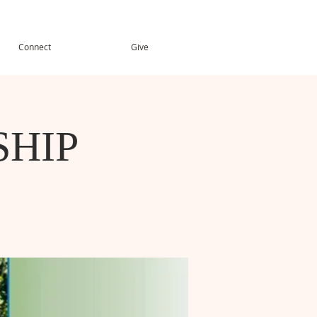
Connect
Give
HIP