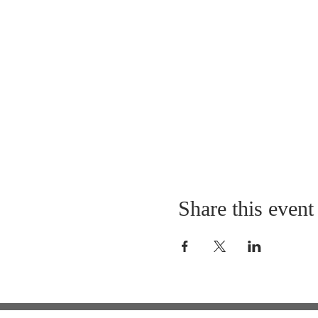
Share this event