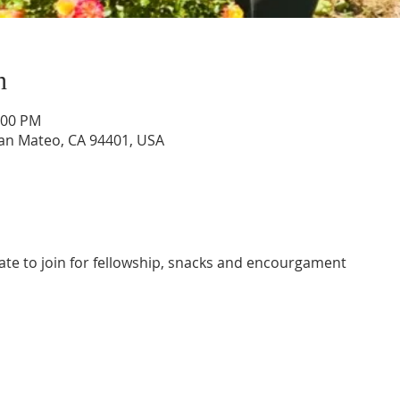
n
:00 PM
San Mateo, CA 94401, USA
ate to join for fellowship, snacks and encourgament 