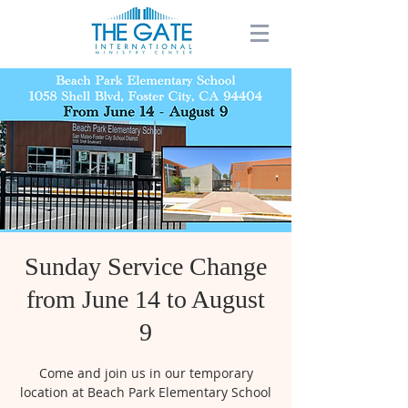
Sunday Service Change
from June 14 to August
9
Come and join us in our temporary
location at Beach Park Elementary School