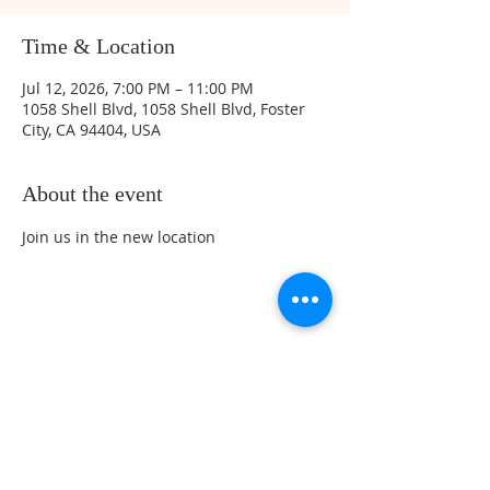
Time & Location
Jul 12, 2026, 7:00 PM – 11:00 PM
1058 Shell Blvd, 1058 Shell Blvd, Foster
City, CA 94404, USA
About the event
Join us in the new location 
Share this event
Sunday Service Location at 461 Beach