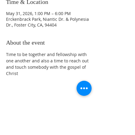
Time & Location
May 31, 2026, 1:00 PM – 6:00 PM
Erckenbrack Park, Niantic Dr. & Polynesia
Dr., Foster City, CA, 94404
About the event
Time to be together and fellowship with 
one another and also a time to reach out 
and touch somebody with the gospel of 
Christ 
Share this event