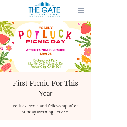
First Picnic For This
Year
Potluck Picnic and fellowship after
Sunday Morning Service.