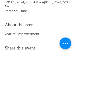
Feb 01, 2024, 7:00 AM – Apr 05, 2024, 5:00
PM
Personal Time
About the event
Year of Empowerment 
Share this event
Sunday Service Location at 461 Beach
Park Blvd. Foster City, CA 94404 -
Service Time at 10:30 Am
650-489-6511
/
info@gateinternational.org