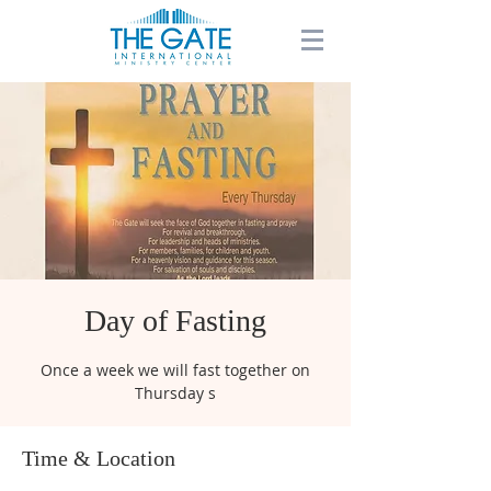
Day of Fasting
Once a week we will fast together on
Thursday s
Time & Location