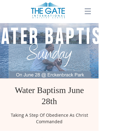
Water Baptism June
28th
Taking A Step Of Obedience As Christ
Commanded