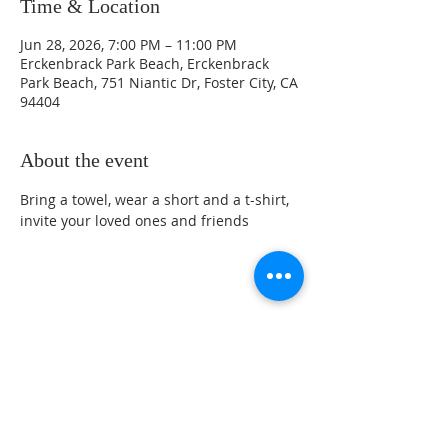
Time & Location
Jun 28, 2026, 7:00 PM – 11:00 PM
Erckenbrack Park Beach, Erckenbrack
Park Beach, 751 Niantic Dr, Foster City, CA
94404
About the event
Bring a towel, wear a short and a t-shirt, 
invite your loved ones and friends
Share this event
Sunday Service Location at 461 Beach